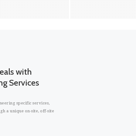
 the Project Manager to act and
bring to fruition the long 
solve any issues in the project.
the company. As a leading
IT staffing solutions, We of
cycle permanent staffing s
will enable companies to 
towards achievement of th
READ MORE
READ MORE
goals. We do this by prov
access to a pool of highly
experienced software pr
eals with
who can meet the strateg
term goals of the organiz
ng Services
are in the market for
cl
platform is your best c
largest shopping m
eering specific services,
h a unique on-site, off-site
Benefits of our Permane
Service:
Comprehensive solutio
permanent staffing soluti