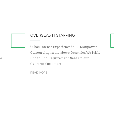
OVERSEAS IT STAFFING
i5 has Intense Experience in IT Manpower
Outsourcing in the above Countries.We fulfill
to
End to End Requirement Needs to our
Overseas Customers
READ MORE