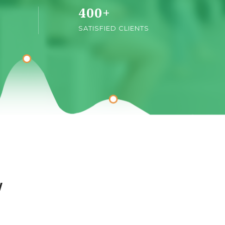
400
+
SATISFIED CLIENTS
w