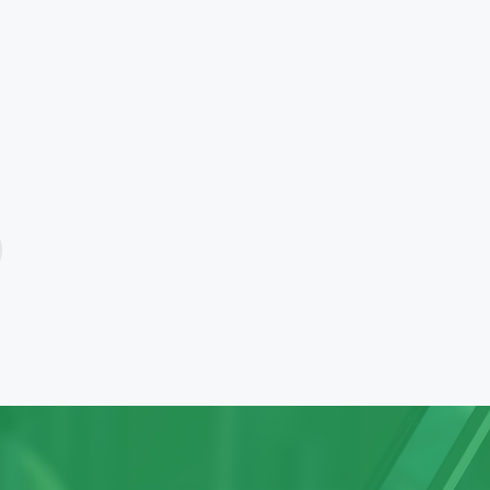
follow a single window
delivering the entire gamut