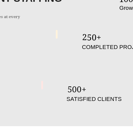
Grow
es at every
250
+
COMPLETED PRO
500
+
SATISFIED CLIENTS