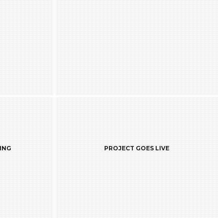
VE
ING
PROJECT GOES LIVE
hat the long
Once the project is deployed into
usiness is
production, the warranty phase starts
f permanent
which is pre-decided when the project
re the ones
was initially discussed. With the end of
ntinually to
the warranty, the project leaves the charts