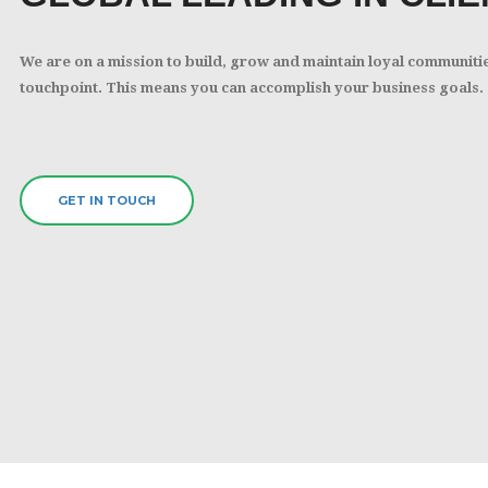
We are on a mission to build, grow and maintain loyal communiti
touchpoint. This means you can accomplish your business goals.
GET IN TOUCH