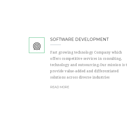
SOFTWARE DEVELOPMENT
Fast growing technology Company which
offers competitive services in consulting,
technology and outsourcing.Our mission is 
provide value-added and differentiated
solutions across diverse industries
READ MORE