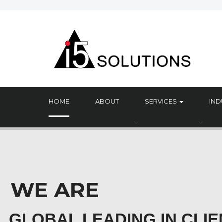
HOME
ABOUT
SERVICES
IND
WE ARE
GLOBAL LEADING IN CLIE