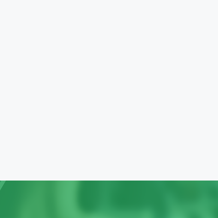
 approach,
 of services: