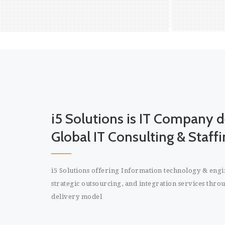
for
re
READ MORE
i5 Solutions is IT Company d
Global IT Consulting & Staffi
i5 Solutions offering Information technology & engin
strategic outsourcing, and integration services throug
delivery model