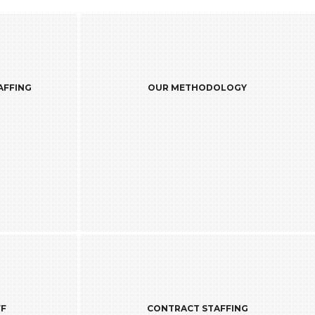
GY
AFFING
OUR METHODOLOGY
demand the
Our Recruitment practice is backed by a
developers @
team of 400+ professionals including [ ]
site for a
recruiters and sources in our offices
 followed by
worldwide.
hore facility
tivities are
companies to
end without
ty of output.
ING
FF
CONTRACT STAFFING