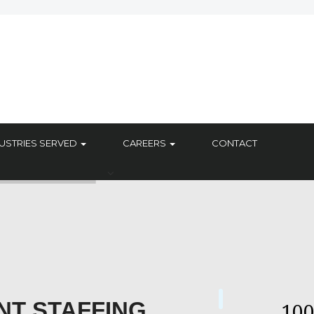
USTRIES SERVED
CAREERS
CONTACT
NT STAFFING
10