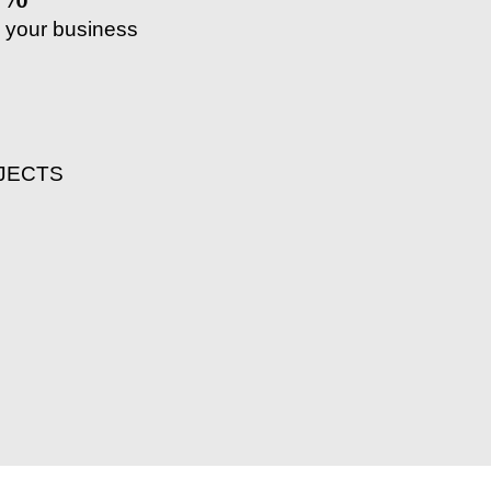
 your business
JECTS