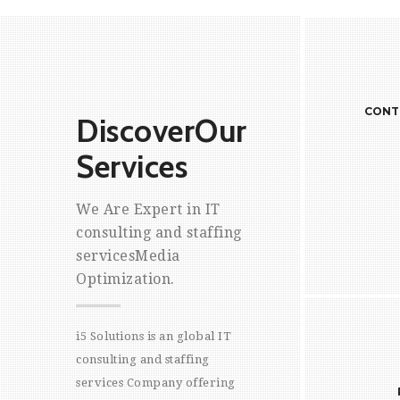
CONTRACT TO HIRE STAFFING
ONS
CONTR
Discover
Our
Effec
Services
Compa
of hu
We Are Expert in IT
acce
consulting and staffing
services
Media
Optimization.
Cus
We hav
recru
i5 Solutions is an global IT
we ar
PROJECT SCOPING
consulting and staffing
READ MORE
vacan
services Company offering
eval