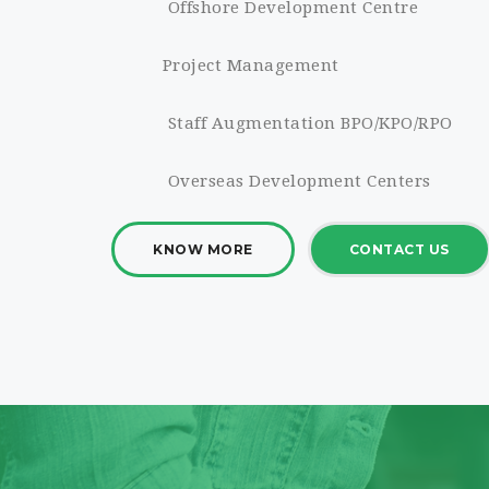
Offshore Development Centre
Project Management
Staff Augmentation BPO/KPO/RPO
Overseas Development Centers
KNOW MORE
CONTACT US