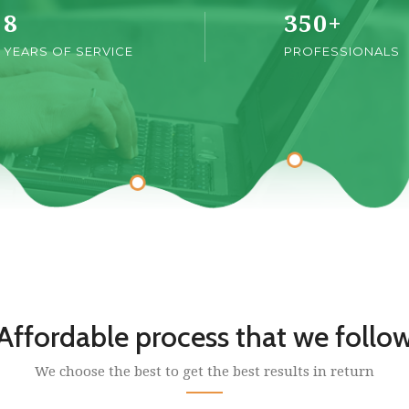
8
350
+
YEARS OF SERVICE
PROFESSIONALS
Affordable process that we follo
We choose the best to get the best results in return