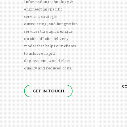
Information technology &
help
engineering specific
skill 
services, strategic
deep 
outsourcing, and integration
speci
services through a unique
and 
on-site, off-site delivery
per
model that helps our clients
buying
low p
to achieve rapid
can a
deployment, world-class
quality and reduced costs.
CONTROL / REPORTING
READ MORE
CO
GET IN TOUCH
Weekl
report
that 
zone. 
issue