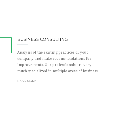
BUSINESS CONSULTING
Analysis of the existing practices of your
company and make recommendations for
improvements. Our professionals are very
much specialized in multiple areas of business
READ MORE