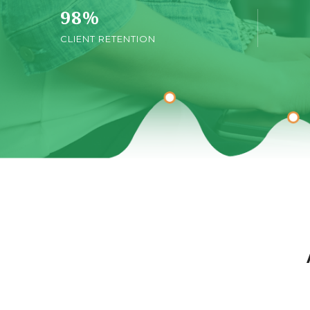
98
%
CLIENT RETENTION