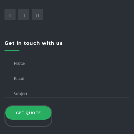
Get in touch with us