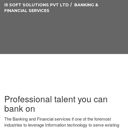
I5 SOFT SOLUTIONS PVT LTD
BANKING &
FINANCIAL SERVICES
Professional talent you can
bank on
The Banking and Financial services if one of the foremost
industries to leverage Information technology to serve existing