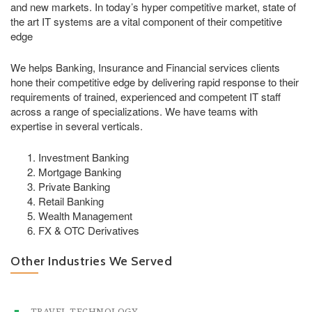
and new markets. In today’s hyper competitive market, state of
the art IT systems are a vital component of their competitive
edge
We helps Banking, Insurance and Financial services clients
hone their competitive edge by delivering rapid response to their
requirements of trained, experienced and competent IT staff
across a range of specializations. We have teams with
expertise in several verticals.
Investment Banking
Mortgage Banking
Private Banking
Retail Banking
Wealth Management
FX & OTC Derivatives
Other Industries We Served
TRAVEL TECHNOLOGY