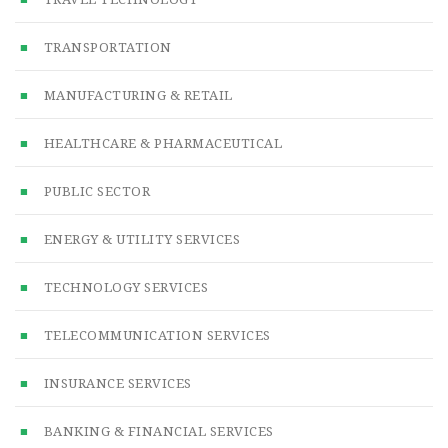
TRANSPORTATION
MANUFACTURING & RETAIL
HEALTHCARE & PHARMACEUTICAL
PUBLIC SECTOR
ENERGY & UTILITY SERVICES
TECHNOLOGY SERVICES
TELECOMMUNICATION SERVICES
INSURANCE SERVICES
BANKING & FINANCIAL SERVICES