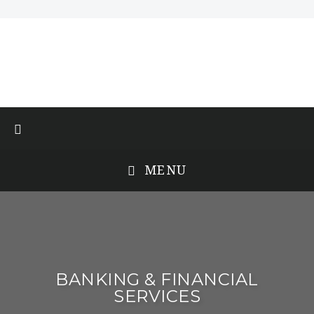
MENU
BANKING & FINANCIAL
SERVICES