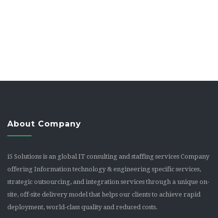
About Company
i5 Solutions is an global IT consulting and staffing services Company
offering Information technology & engineering specific services,
strategic outsourcing, and integration services through a unique on-
site, off-site delivery model that helps our clients to achieve rapid
deployment, world-class quality and reduced costs.