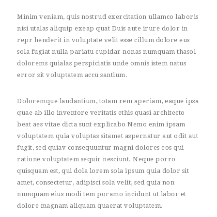
Minim veniam, quis nostrud exercitation ullamco laboris
nisi utalas aliquip exeap quat Duis aute irure dolor in
repr henderit in voluptate velit esse cillum dolore eus
sola fugiat nulla pariatu cupidar nonas numquam thasol
dolorems quialas perspiciatis unde omnis istem natus
error sit voluptatem accu santium.
Doloremque laudantium, totam rem aperiam, eaque ipsa
quae ab illo inventore veritatis ethis quasi architecto
beat aes vitae dicta sunt explicabo Nemo enim ipsam
voluptatem quia voluptas sitamet aspernatur aut odit aut
fugit, sed quiav consequuntur magni dolores eos qui
ratione voluptatem sequir nesciunt. Neque porro
quisquam est, qui dola lorem sola ipsum quia dolor sit
amet, consectetur, adipisci sola velit, sed quia non
numquam eius modi tem poramo incidunt ut labor et
dolore magnam aliquam quaerat voluptatem.