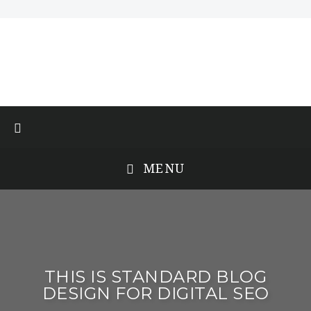
MENU
THIS IS STANDARD BLOG
DESIGN FOR DIGITAL SEO