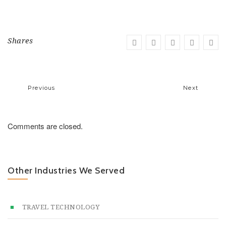
Shares
Previous
Next
Comments are closed.
Other Industries We Served
TRAVEL TECHNOLOGY