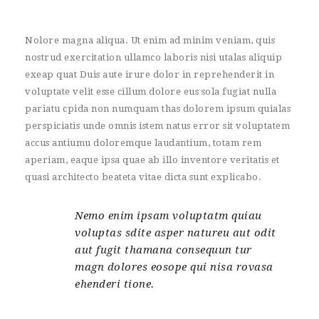
Nolore magna aliqua. Ut enim ad minim veniam, quis
nostrud exercitation ullamco laboris nisi utalas aliquip
exeap quat Duis aute irure dolor in reprehenderit in
voluptate velit esse cillum dolore eus sola fugiat nulla
pariatu cpida non numquam thas dolorem ipsum quialas
perspiciatis unde omnis istem natus error sit voluptatem
accus antiumu doloremque laudantium, totam rem
aperiam, eaque ipsa quae ab illo inventore veritatis et
quasi architecto beateta vitae dicta sunt explicabo.
Nemo enim ipsam voluptatm quiau
voluptas sdite asper natureu aut odit
aut fugit thamana consequun tur
magn dolores eosope qui nisa rovasa
ehenderi tione.