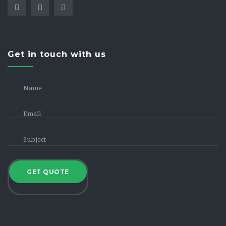
Get in touch with us