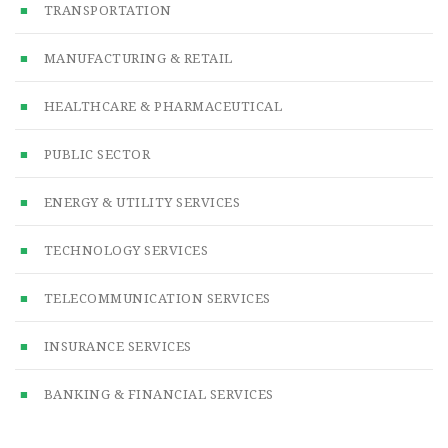
TRANSPORTATION
MANUFACTURING & RETAIL
HEALTHCARE & PHARMACEUTICAL
PUBLIC SECTOR
ENERGY & UTILITY SERVICES
TECHNOLOGY SERVICES
TELECOMMUNICATION SERVICES
INSURANCE SERVICES
BANKING & FINANCIAL SERVICES