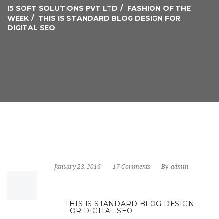
I5 SOFT SOLUTIONS PVT LTD
FASHION OF THE
WEEK
THIS IS STANDARD BLOG DESIGN FOR
DIGITAL SEO
January 23, 2016
17 Comments
By
admin
THIS IS STANDARD BLOG DESIGN
FOR DIGITAL SEO