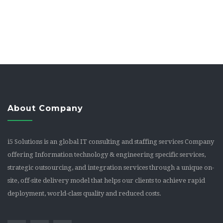
About Company
i5 Solutions is an global IT consulting and staffing services Company
offering Information technology & engineering specific services,
strategic outsourcing, and integration services through a unique on-
site, off-site delivery model that helps our clients to achieve rapid
deployment, world-class quality and reduced costs.