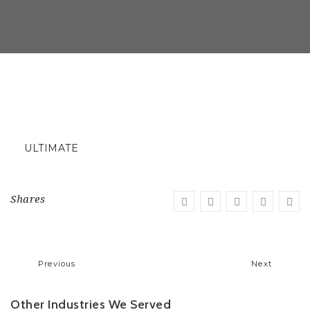
ULTIMATE
Shares
Previous
Next
Other Industries We Served