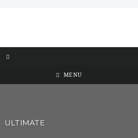
MENU
ULTIMATE