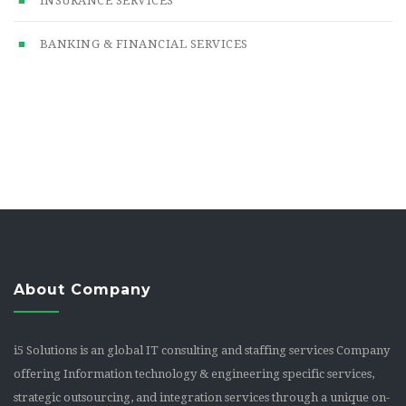
INSURANCE SERVICES
BANKING & FINANCIAL SERVICES
About Company
i5 Solutions is an global IT consulting and staffing services Company
offering Information technology & engineering specific services,
strategic outsourcing, and integration services through a unique on-