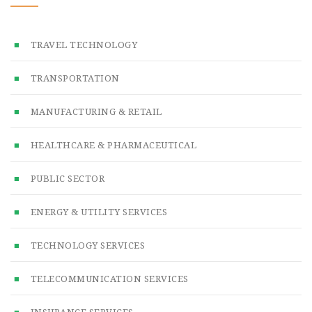
TRAVEL TECHNOLOGY
TRANSPORTATION
MANUFACTURING & RETAIL
HEALTHCARE & PHARMACEUTICAL
PUBLIC SECTOR
ENERGY & UTILITY SERVICES
TECHNOLOGY SERVICES
TELECOMMUNICATION SERVICES