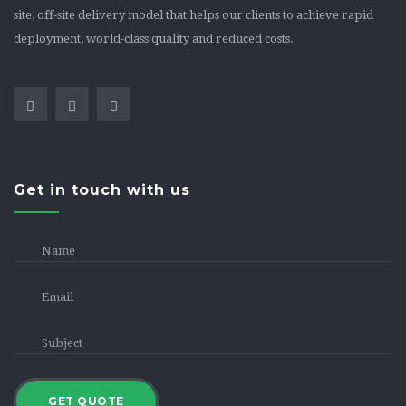
site, off-site delivery model that helps our clients to achieve rapid
deployment, world-class quality and reduced costs.
Get in touch with us